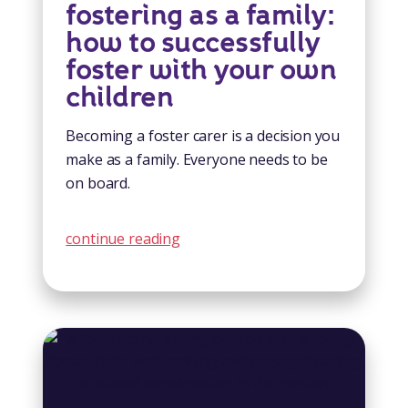
fostering as a family:
how to successfully
foster with your own
children
Becoming a foster carer is a decision you
make as a family. Everyone needs to be
on board.
continue reading