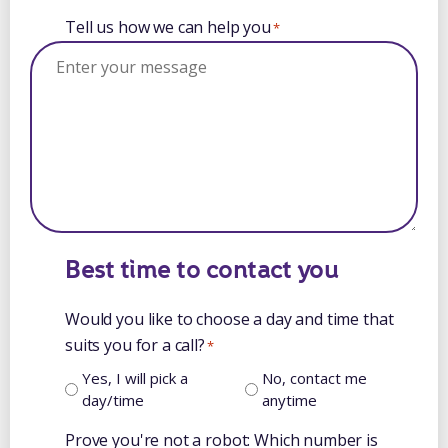
Tell us how we can help you
*
Best time to contact you
Would you like to choose a day and time that
suits you for a call?
*
Yes, I will pick a
No, contact me
day/time
anytime
Prove you're not a robot: Which number is