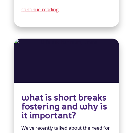
continue reading
what is short breaks
fostering and why is
it important?
We’ve recently talked about the need for