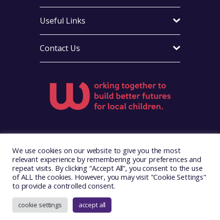
Useful Links
Contact Us
Visit Foster Wales on Facebook
Visit Foster Wales on Instagram
Visit Foster Wales on Yo
We use cookies on our website to give you the most
relevant experience by remembering your preferences and
repeat visits. By clicking “Accept All”, you consent to the use
of ALL the cookies. However, you may visit "Cookie Settings"
to provide a controlled consent.
Copyright © 2026. Foster Wales
Website by
Illustrate Digital
cookie settings
accept all