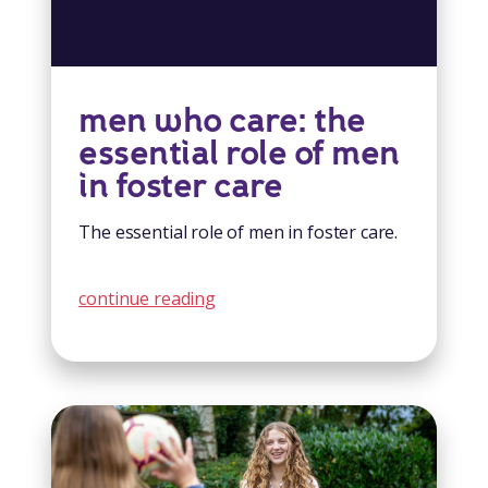
men who care: the
essential role of men
in foster care
The essential role of men in foster care.
continue reading