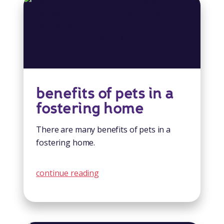
benefits of pets in a
fostering home
There are many benefits of pets in a
fostering home.
continue reading