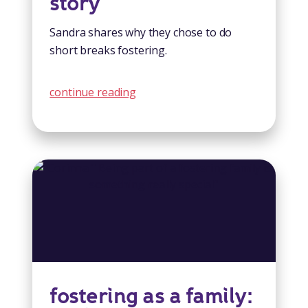
story
Sandra shares why they chose to do
short breaks fostering.
continue reading
fostering as a family: