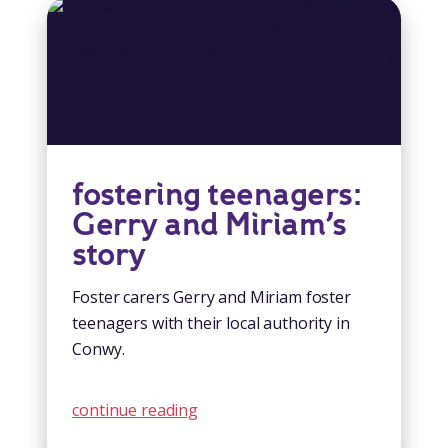
fostering teenagers:
Gerry and Miriam’s
story
Foster carers Gerry and Miriam foster
teenagers with their local authority in
Conwy.
continue reading