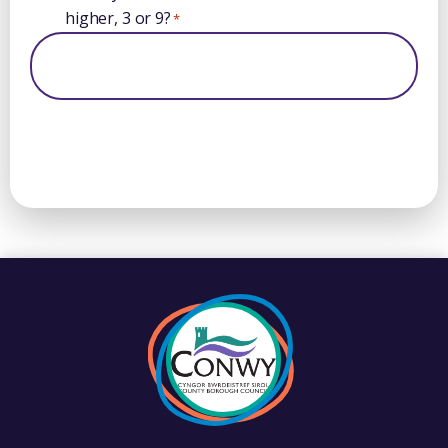
higher, 3 or 9?
*