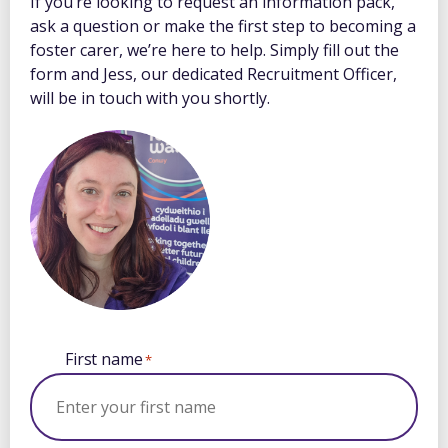
If you’re looking to request an information pack,
ask a question or make the first step to becoming a
foster carer, we’re here to help. Simply fill out the
form and Jess, our dedicated Recruitment Officer,
will be in touch with you shortly.
First name
*