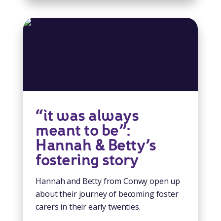
“it was always
meant to be”:
Hannah & Betty’s
fostering story
Hannah and Betty from Conwy open up
about their journey of becoming foster
carers in their early twenties.