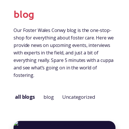
blog
Our Foster Wales Conwy blog is the one-stop-
shop for everything about foster care. Here we
provide news on upcoming events, interviews
with experts in the field, and just a bit of
everything really. Spare 5 minutes with a cuppa
and see what’s going on in the world of
fostering.
all blogs
blog
Uncategorized