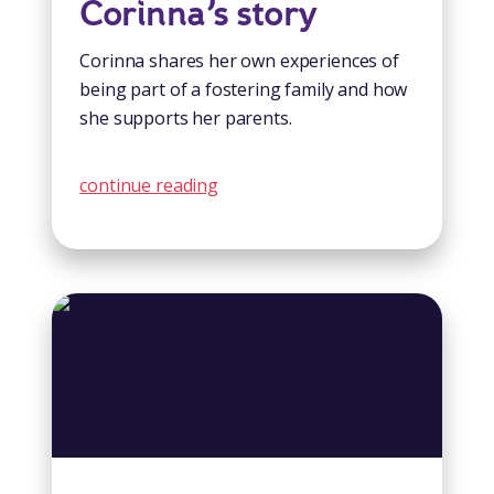
Corinna’s story
Corinna shares her own experiences of
being part of a fostering family and how
she supports her parents.
continue reading