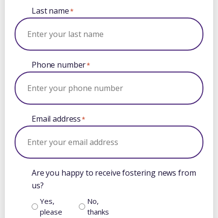
Last name
*
Phone number
*
Email address
*
Are you happy to receive fostering news from
us?
Yes,
No,
please
thanks