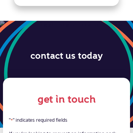
contact us today
get in touch
"
" indicates required fields
*