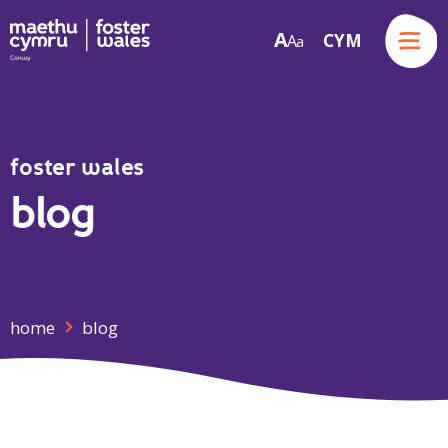
Menu
A
CYM
A
a
Skip to content
foster wales
blog
home
blog