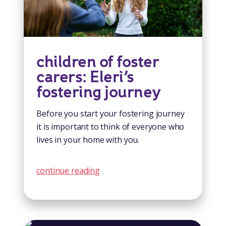
children of foster
carers: Eleri’s
fostering journey
Before you start your fostering journey
it is important to think of everyone who
lives in your home with you.
continue reading