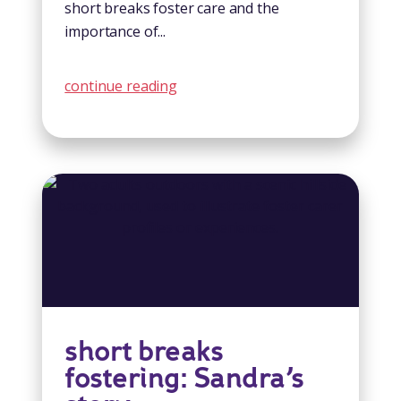
short breaks foster care and the
importance of...
continue reading
short breaks
fostering: Sandra’s