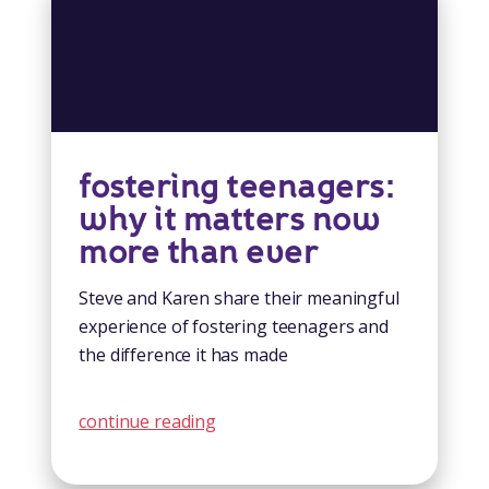
fostering teenagers:
why it matters now
more than ever
Steve and Karen share their meaningful
experience of fostering teenagers and
the difference it has made
continue reading