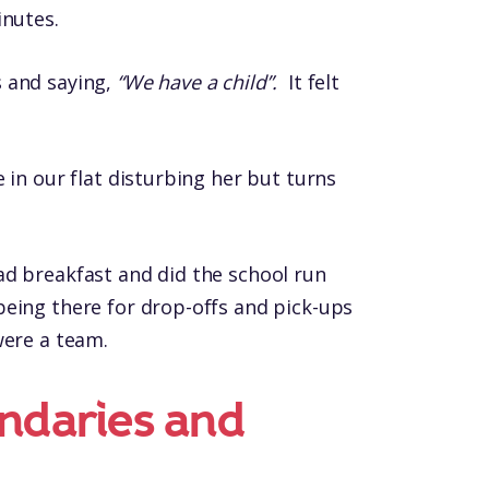
inutes.
 and saying,
“We have a child”.
It felt
 in our flat disturbing her but turns
ad breakfast and did the school run
eing there for drop-offs and pick-ups
were a team.
ndaries and