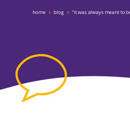
home
blog
“it was always meant to be