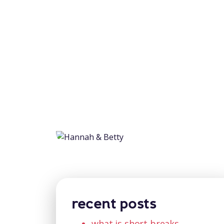
recent posts
what is short breaks