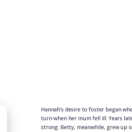
Hannah’s desire to foster began when
turn when her mum fell ill. Years la
strong. Betty, meanwhile, grew up s