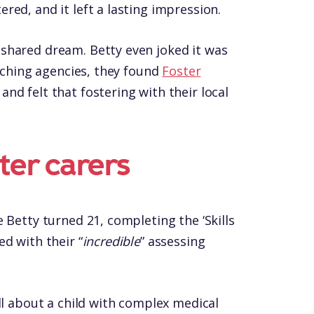
ed, and it left a lasting impression.
shared dream. Betty even joked it was
rching agencies, they found
Foster
d felt that fostering with their local
ster carers
 Betty turned 21, completing the ‘Skills
d with their “
incredible
” assessing
ll about a child with complex medical