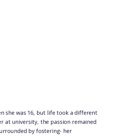
 she was 16, but life took a different
ter at university, the passion remained
urrounded by fostering- her