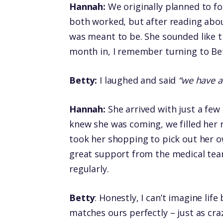
Hannah:
We originally planned to fo
both worked, but after reading abou
was meant to be. She sounded like th
month in, I remember turning to Be
Betty:
I laughed and said
“we have a
Hannah:
She arrived with just a few
knew she was coming, we filled her 
took her shopping to pick out her o
great support from the medical tea
regularly.
Betty
: Honestly, I can’t imagine lif
matches ours perfectly – just as crazy