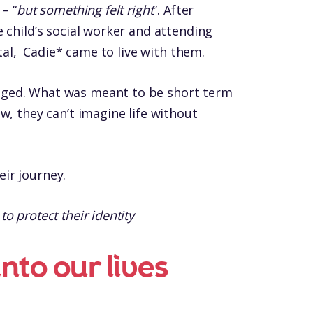
– “
but something felt right
”. After
 child’s social worker and attending
ital, Cadie* came to live with them.
ged. What was meant to be short term
w, they can’t imagine life without
ir journey.
 protect their identity
nto our lives