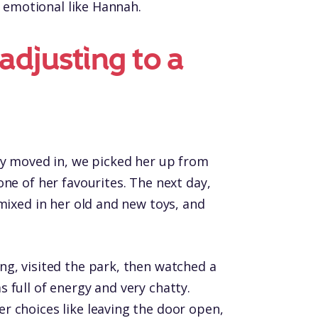
y emotional like Hannah.
 adjusting to a
ly moved in, we picked her up from
ne of her favourites. The next day,
mixed in her old and new toys, and
g, visited the park, then watched a
 full of energy and very chatty.
 choices like leaving the door open,