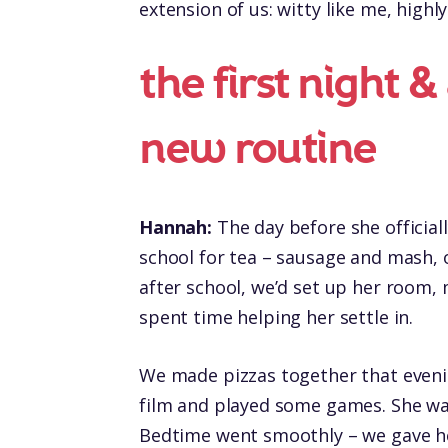
extension of us: witty like me, highl
the first night &
new routine
Hannah:
The day before she official
school for tea – sausage and mash, o
after school, we’d set up her room, 
spent time helping her settle in.
We made pizzas together that evenin
film and played some games. She was
Bedtime went smoothly – we gave her