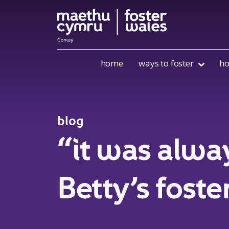
Skip to content
home
ways to foster
ho
blog
“it was alwa
Betty’s foste