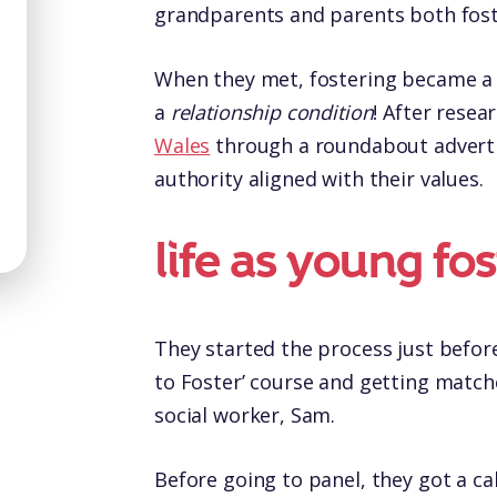
grandparents and parents both foster
When they met, fostering became a 
a
relationship condition
! After resea
Wales
through a roundabout advert an
authority aligned with their values.
life as young fo
They started the process just before
to Foster’ course and getting matche
social worker, Sam.
Before going to panel, they got a ca