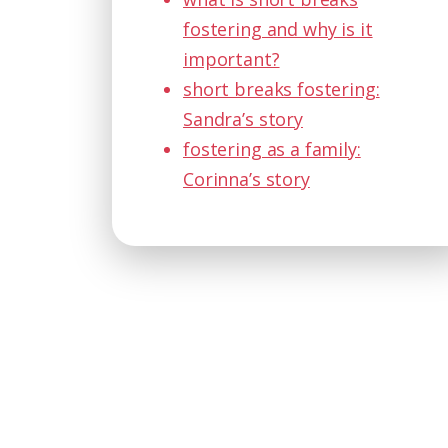
fostering and why is it
important?
short breaks fostering:
Sandra’s story
fostering as a family:
Corinna’s story