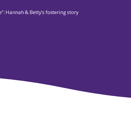
”: Hannah & Betty’s fostering story