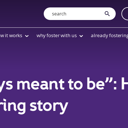
Search
submit
w it works
why foster with us
already fosterin
ys meant to be”:
ring story