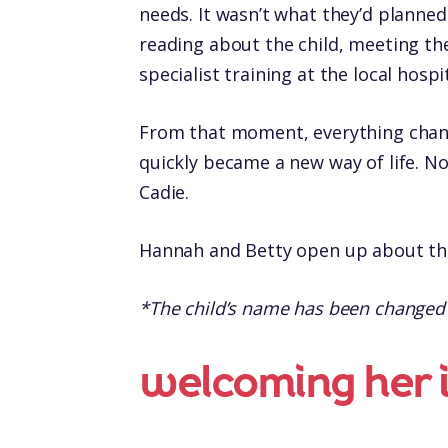
needs. It wasn’t what they’d planned 
reading about the child, meeting the
specialist training at the local hosp
From that moment, everything chan
quickly became a new way of life. No
Cadie.
Hannah and Betty open up about the
*The child’s name has been changed to
welcoming her i