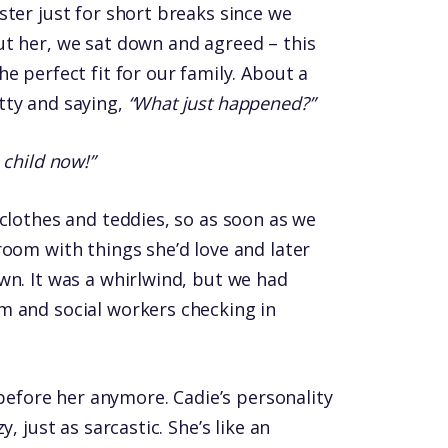
ster just for short breaks since we
t her, we sat down and agreed – this
e perfect fit for our family. About a
tty and saying,
“What just happened?”
 child now!”
 clothes and teddies, so as soon as we
room with things she’d love and later
wn. It was a whirlwind, but we had
m and social workers checking in
e before her anymore. Cadie’s personality
, just as sarcastic. She’s like an