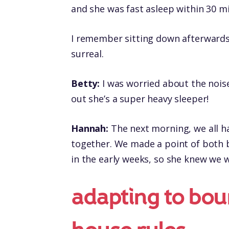
and she was fast asleep within 30 m
I remember sitting down afterwards
surreal.
Betty:
I was worried about the noise
out she’s a super heavy sleeper!
Hannah:
The next morning, we all h
together. We made a point of both b
in the early weeks, so she knew we 
adapting to bou