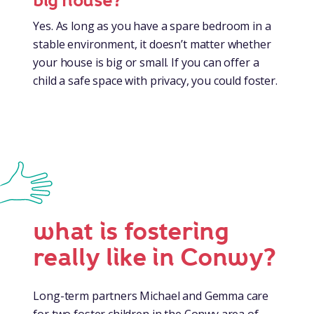
big house?
Yes. As long as you have a spare bedroom in a
stable environment, it doesn’t matter whether
your house is big or small. If you can offer a
child a safe space with privacy, you could foster.
what is fostering
really like in Conwy?
Long-term partners Michael and Gemma care