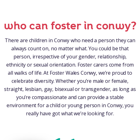
who can foster in conwy?
There are children in Conwy who need a person they can
always count on, no matter what. You could be that
person, irrespective of your gender, relationship,
ethnicity or sexual orientation. Foster carers come from
all walks of life. At Foster Wales Conwy, we’re proud to
celebrate diversity. Whether you’re male or female,
straight, lesbian, gay, bisexual or transgender, as long as
you’re compassionate and can provide a stable
environment for a child or young person in Conwy, you
really have got what we’re looking for.