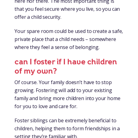
here nor there. The most important thing is
that you feel secure where you live, so you can
offer a child security.
Your spare room could be used to create a safe,
private place that a child needs – somewhere
where they feel a sense of belonging.
can I foster if I have children
of my own?
Of course. Your family doesn’t have to stop
growing. Fostering will add to your existing
family and bring more children into your home
for you to love and care for.
Foster siblings can be extremely beneficial to
children, helping them to form friendships in a
setting they’re familiar with.