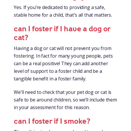
Yes. If you’re dedicated to providing a safe,
stable home for a child, that’s all that matters.
can I foster if I have a dog or
cat?
Having a dog or cat will not prevent you from
fostering. In fact for many young people, pets
can be a real positive! They can add another
level of support to a foster child and be a
tangible benefit in a foster family.
We’ll need to check that your pet dog or cat is
safe to be around children, so we’ll include them
in your assessment for this reason.
can I foster if I smoke?