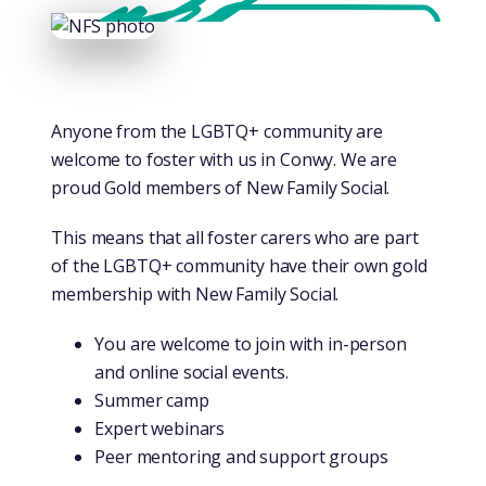
Anyone from the LGBTQ+ community are
welcome to foster with us in Conwy. We are
proud Gold members of New Family Social.
This means that all foster carers who are part
of the LGBTQ+ community have their own gold
membership with New Family Social.
You are welcome to join with in-person
and online social events.
Summer camp
Expert webinars
Peer mentoring and support groups