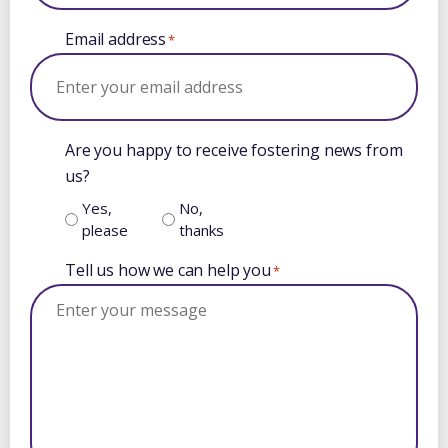
Email address
*
Are you happy to receive fostering news from
us?
Yes,
No,
please
thanks
Tell us how we can help you
*