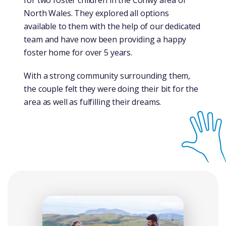
for two foster children in the Conwy area of
North Wales. They explored all options
available to them with the help of our dedicated
team and have now been providing a happy
foster home for over 5 years.
With a strong community surrounding them,
the couple felt they were doing their bit for the
area as well as fulfilling their dreams.