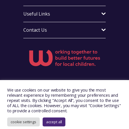
Useful Links
Contact Us
Visit Foster Wales on Facebook
Visit Foster Wales on Instagram
Visit Foster Wales on Yo
We use cookies on our website to give you the most
relevant experience by remembering your preferences and
repeat visits. By clicking “Accept All”, you consent to the use
of ALL the cookies. However, you may visit "Cookie Settings"
to provide a controlled consent.
Copyright © 2026. Foster Wales
Website by
Illustrate Digital
cookie settings
accept all