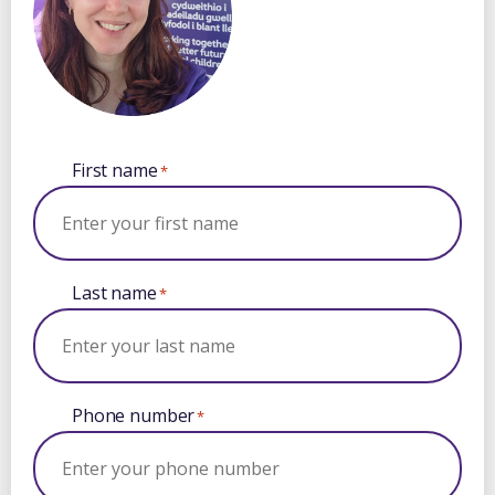
First name
*
Last name
*
Phone number
*