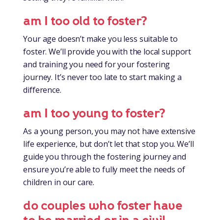
am I too old to foster?
Your age doesn’t make you less suitable to
foster. We’ll provide you with the local support
and training you need for your fostering
journey. It’s never too late to start making a
difference.
am I too young to foster?
As a young person, you may not have extensive
life experience, but don’t let that stop you. We’ll
guide you through the fostering journey and
ensure you’re able to fully meet the needs of
children in our care.
do couples who foster have