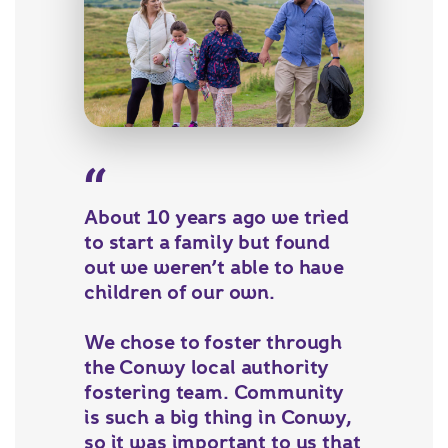
About 10 years ago we tried
to start a family but found
out we weren’t able to have
children of our own.
We chose to foster through
the Conwy local authority
fostering team. Community
is such a big thing in Conwy,
so it was important to us that