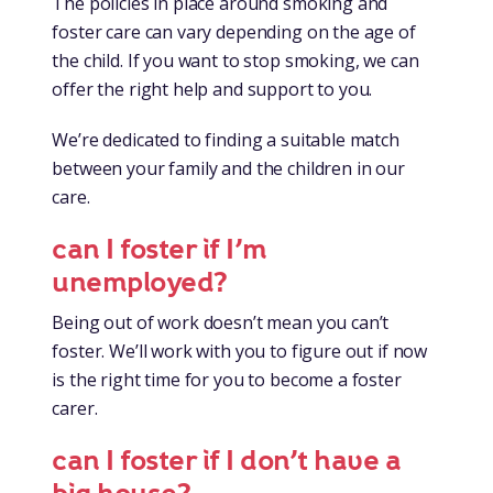
The policies in place around smoking and
foster care can vary depending on the age of
the child. If you want to stop smoking, we can
offer the right help and support to you.
We’re dedicated to finding a suitable match
between your family and the children in our
care.
can I foster if I’m
unemployed?
Being out of work doesn’t mean you can’t
foster. We’ll work with you to figure out if now
is the right time for you to become a foster
carer.
can I foster if I don’t have a