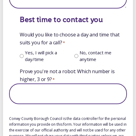
Best time to contact you
Would you like to choose a day and time that
suits you for a call?
*
Yes, I will pick a
No, contact me
day/time
anytime
Prove you're not a robot: Which number is
higher, 3 or 9?
*
Conwy County Borough Council is the data controller for the personal
information you provide on this form. Your information will be used in
the exercise of our official authority and will not be used for any other
purpose. We will not share your data with third parties unless we are