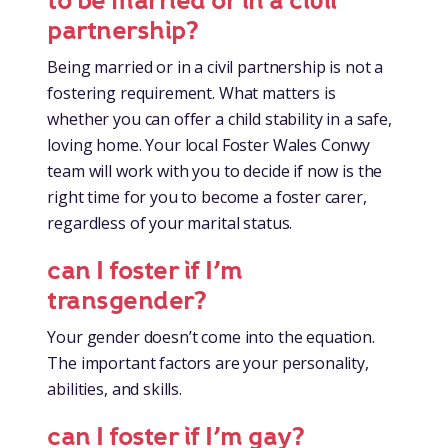
to be married or in a civil
partnership?
Being married or in a civil partnership is not a
fostering requirement. What matters is
whether you can offer a child stability in a safe,
loving home. Your local Foster Wales Conwy
team will work with you to decide if now is the
right time for you to become a foster carer,
regardless of your marital status.
can I foster if I’m
transgender?
Your gender doesn’t come into the equation.
The important factors are your personality,
abilities, and skills.
can I foster if I’m gay?