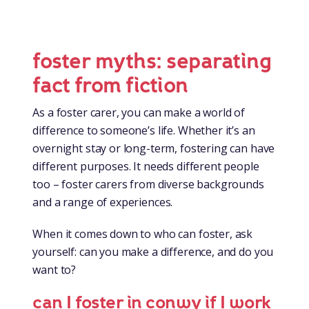
foster myths: separating
fact from fiction
As a foster carer, you can make a world of
difference to someone’s life. Whether it’s an
overnight stay or long-term, fostering can have
different purposes. It needs different people
too – foster carers from diverse backgrounds
and a range of experiences.
When it comes down to who can foster, ask
yourself: can you make a difference, and do you
want to?
can I foster in conwy if I work