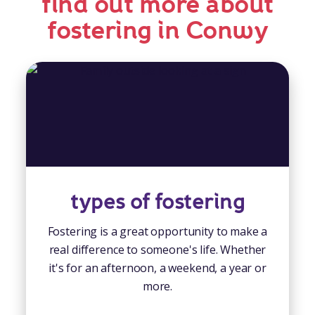
find out more about
fostering in Conwy
types of fostering
Fostering is a great opportunity to make a
real difference to someone's life. Whether
it's for an afternoon, a weekend, a year or
more.