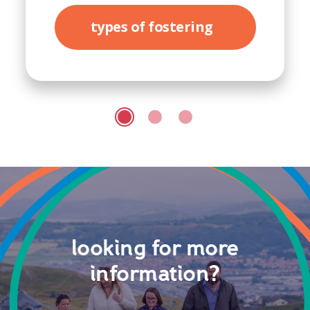
types of fostering
looking for more
information?