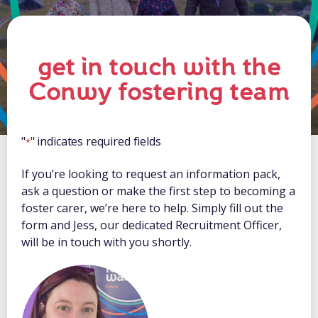
get in touch with the
Conwy fostering team
"
" indicates required fields
*
If you’re looking to request an information pack,
ask a question or make the first step to becoming a
foster carer, we’re here to help. Simply fill out the
form and Jess, our dedicated Recruitment Officer,
will be in touch with you shortly.