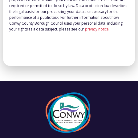
required or permitted to do so by law. Data protection law describes
the legal basis for our processing your data as necessary for the
performance of a public task. For further information about how
Conwy County Borough Council uses your personal data, including
your rights as a data subject, please see our
privacy notice.