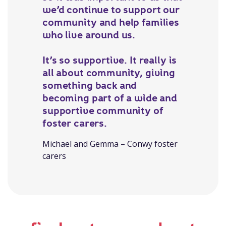
we’d continue to support our
community and help families
who live around us.
It’s so supportive. It really is
all about community, giving
something back and
becoming part of a wide and
supportive community of
foster carers.
Michael and Gemma – Conwy foster
carers