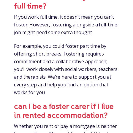
full time?
If you work full time, it doesn’t mean you can’t
foster. However, fostering alongside a full-time
job might need some extra thought.
For example, you could foster part time by
offering short breaks. Fostering requires
commitment and a collaborative approach;
you’ll work closely with social workers, teachers
and therapists. We’re here to support you at
every step and help you find an option that
works for you.
can I be a foster carer if I live
in rented accommodation?
Whether you rent or pay a mortgage is neither