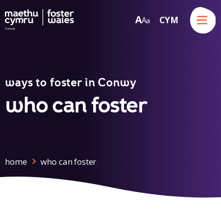
Menu
A
CYM
A
a
Skip to content
ways to foster in Conwy
who can foster
home
who can foster