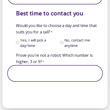
Best time to contact you
Would you like to choose a day and time that
suits you for a call?
*
Yes, I will pick a
No, contact me
day/time
anytime
Prove you're not a robot: Which number is
higher, 3 or 9?
*