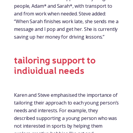
people, Adam* and Sarah*, with transport to
and from work when needed. Steve added:
“When Sarah finishes work late, she sends me a
message and I pop and get her. She is currently
saving up her money for driving lessons.”
tailoring support to
individual needs
Karen and Steve emphasised the importance of
tailoring their approach to each young person’s
needs and interests. For example, they
described supporting a young person who was
not interested in sports by helping them