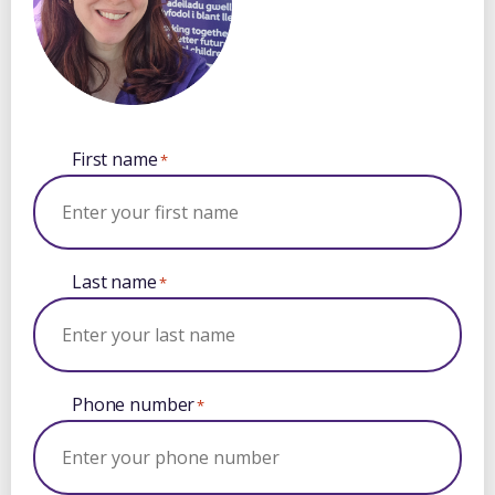
First name
*
Last name
*
Phone number
*