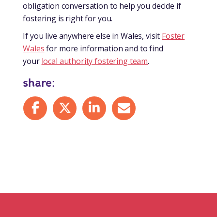
obligation conversation to help you decide if
fostering is right for you.
If you live anywhere else in Wales, visit
Foster
Wales
for more information and to find
your
local authority fostering team
.
share:
Share on Facebook
Share on X
Share on LinkedIn
Share by mail