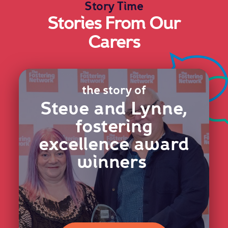
Story Time
Stories From Our
Carers
the story of
Steve and Lynne,
fostering
excellence award
winners