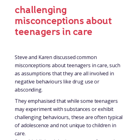
challenging
misconceptions about
teenagers in care
Steve and Karen discussed common
misconceptions about teenagers in care, such
as assumptions that they are all involved in
negative behaviours like drug use or
absconding.
They emphasised that while some teenagers
may experiment with substances or exhibit
challenging behaviours, these are often typical
of adolescence and not unique to children in
care.