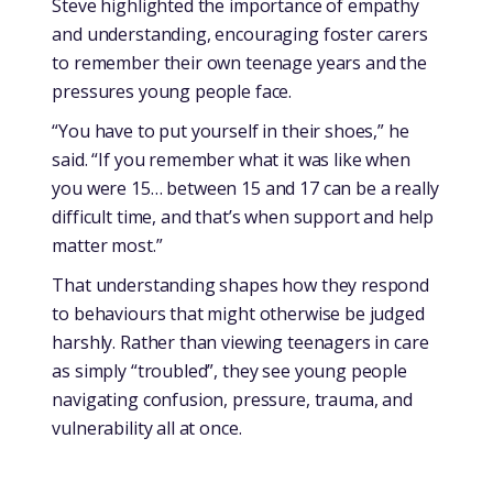
Steve highlighted the importance of empathy
and understanding, encouraging foster carers
to remember their own teenage years and the
pressures young people face.
“You have to put yourself in their shoes,” he
said. “If you remember what it was like when
you were 15… between 15 and 17 can be a really
difficult time, and that’s when support and help
matter most.”
That understanding shapes how they respond
to behaviours that might otherwise be judged
harshly. Rather than viewing teenagers in care
as simply “troubled”, they see young people
navigating confusion, pressure, trauma, and
vulnerability all at once.