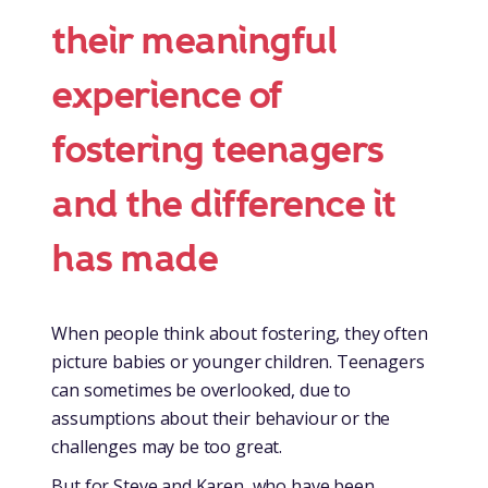
their meaningful
experience of
fostering teenagers
and the difference it
has made
When people think about fostering, they often
picture babies or younger children. Teenagers
can sometimes be overlooked, due to
assumptions about their behaviour or the
challenges may be too great.
But for Steve and Karen, who have been