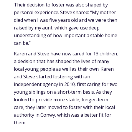
Their decision to foster was also shaped by
personal experience. Steve shared: “My mother
died when I was five years old and we were then
raised by my aunt, which gave use deep
understanding of how important a stable home
can be.”
Karen and Steve have now cared for 13 children,
a decision that has shaped the lives of many
local young people as well as their own. Karen
and Steve started fostering with an
independent agency in 2010, first caring for two
young siblings on a short-term basis. As they
looked to provide more stable, longer-term
care, they later moved to foster with their local
authority in Conwy, which was a better fit for
them.