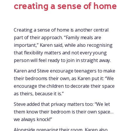
creating a sense of home
Creating a sense of home is another central
part of their approach. “Family meals are
important,” Karen said, while also recognising
that flexibility matters and not every young
person will feel ready to join in straight away.
Karen and Steve encourage teenagers to make
their bedrooms their own, as Karen put it: “We
encourage the children to decorate their space
as theirs, because it is.”
Steve added that privacy matters too: “We let
them know their bedroom is their own space…
we always knock!”
Alongside preparing their room, Karen also