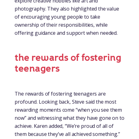
explore creative hobbies like art and
photography. They also highlighted the value
of encouraging young people to take
ownership of their responsibilities, while
offering guidance and support when needed.
the rewards of fostering
teenagers
The rewards of fostering teenagers are
profound. Looking back, Steve said the most
rewarding moments come “when you see them
now” and witnessing what they have gone on to
achieve. Karen added, “We’re proud of all of
them because they’ve all achieved something.”