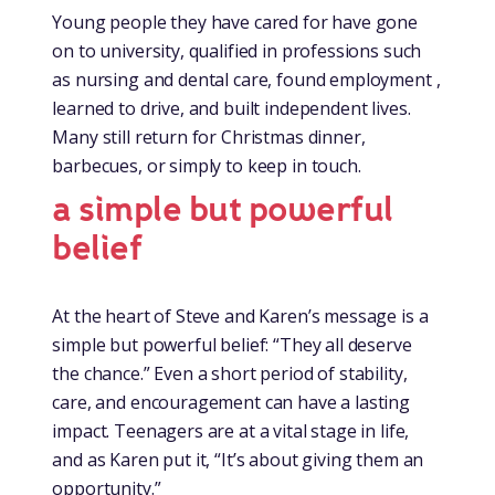
Young people they have cared for have gone
on to university, qualified in professions such
as nursing and dental care, found employment ,
learned to drive, and built independent lives.
Many still return for Christmas dinner,
barbecues, or simply to keep in touch.
a simple but powerful
belief
At the heart of Steve and Karen’s message is a
simple but powerful belief: “They all deserve
the chance.” Even a short period of stability,
care, and encouragement can have a lasting
impact. Teenagers are at a vital stage in life,
and as Karen put it, “It’s about giving them an
opportunity.”