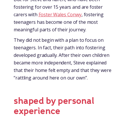
fostering for over 15 years and are foster
carers with
Foster Wales Conwy
, fostering
teenagers has become one of the most
meaningful parts of their journey.
They did not begin with a plan to focus on
teenagers. In fact, their path into fostering
developed gradually. After their own children
became more independent, Steve explained
that their home felt empty and that they were
“rattling around here on our own”.
shaped by personal
experience