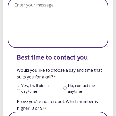
Best time to contact you
Would you like to choose a day and time that
suits you for a call?
*
Yes, I will pick a
No, contact me
day/time
anytime
Prove you're not a robot: Which number is
higher, 3 or 9?
*