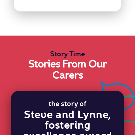
Story Time
Stories From Our
Carers
the story of
Steve and Lynne,
fostering