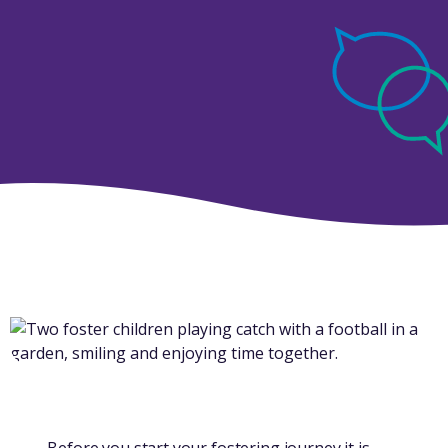
Before you start your fostering journey it is