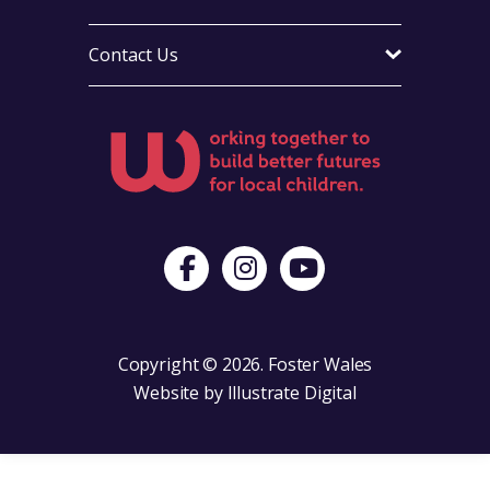
Contact Us
Visit Foster Wales on Facebook
Visit Foster Wales on Instagram
Visit Foster Wales on Yo
Copyright © 2026. Foster Wales
Website by
Illustrate Digital