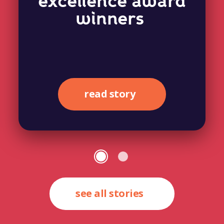
excellence award
winners
read story
see all stories