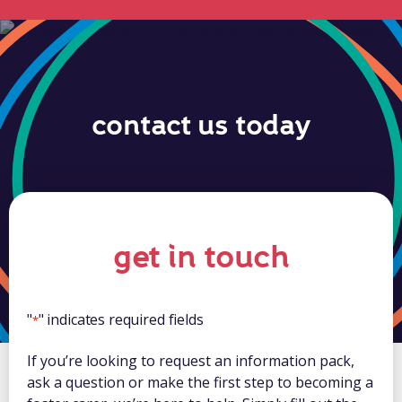
contact us today
get in touch
"
" indicates required fields
*
If you’re looking to request an information pack,
ask a question or make the first step to becoming a