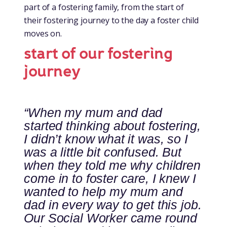
part of a fostering family, from the start of
their fostering journey to the day a foster child
moves on.
start of our fostering
journey
“When my mum and dad
started thinking about fostering,
I didn’t know what it was, so I
was a little bit confused. But
when they told me why children
come in to foster care, I knew I
wanted to help my mum and
dad in every way to get this job.
Our Social Worker came round