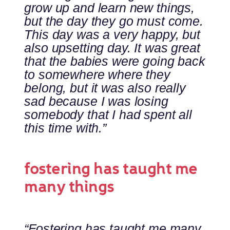
grow up and learn new things,
but the day they go must come.
This day was a very happy, but
also upsetting day. It was great
that the babies were going back
to somewhere where they
belong, but it was also really
sad because I was losing
somebody that I had spent all
this time with.”
fostering has taught me
many things
“Fostering has taught me many