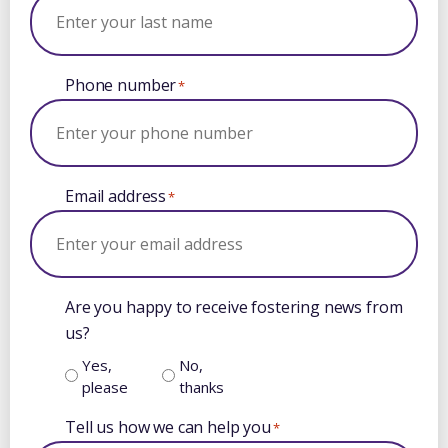
Phone number
*
Email address
*
Are you happy to receive fostering news from
us?
Yes,
No,
please
thanks
Tell us how we can help you
*