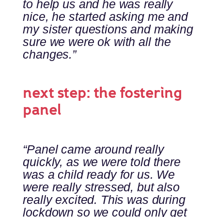
to help us and he was really
nice, he started asking me and
my sister questions and making
sure we were ok with all the
changes.”
next step: the fostering
panel
“Panel came around really
quickly, as we were told there
was a child ready for us. We
were really stressed, but also
really excited. This was during
lockdown so we could only get