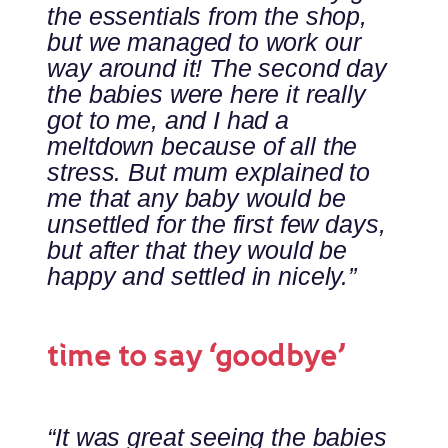
the essentials from the shop,
but we managed to work our
way around it! The second day
the babies were here it really
got to me, and I had a
meltdown because of all the
stress. But mum explained to
me that any baby would be
unsettled for the first few days,
but after that they would be
happy and settled in nicely.”
time to say ‘goodbye’
“It was great seeing the babies