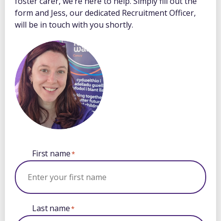
foster carer, we’re here to help. Simply fill out the
form and Jess, our dedicated Recruitment Officer,
will be in touch with you shortly.
First name
*
Last name
*