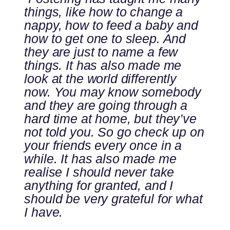
things, like how to change a
nappy, how to feed a baby and
how to get one to sleep. And
they are just to name a few
things. It has also made me
look at the world differently
now. You may know somebody
and they are going through a
hard time at home, but they’ve
not told you. So go check up on
your friends every once in a
while. It has also made me
realise I should never take
anything for granted, and I
should be very grateful for what
I have.