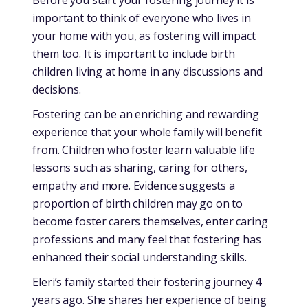
important to think of everyone who lives in
your home with you, as fostering will impact
them too. It is important to include birth
children living at home in any discussions and
decisions.
Fostering can be an enriching and rewarding
experience that your whole family will benefit
from. Children who foster learn valuable life
lessons such as sharing, caring for others,
empathy and more. Evidence suggests a
proportion of birth children may go on to
become foster carers themselves, enter caring
professions and many feel that fostering has
enhanced their social understanding skills.
Eleri’s family started their fostering journey 4
years ago. She shares her experience of being