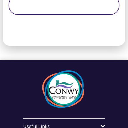
Useful Links