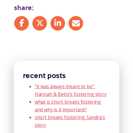
share:
Share on Facebook
Share on X
Share on LinkedIn
Share by mail
recent posts
“it was always meant to be”:
Hannah & Betty’s fostering story
what is short breaks fostering
and why is it important?
short breaks fostering: Sandra’s
story