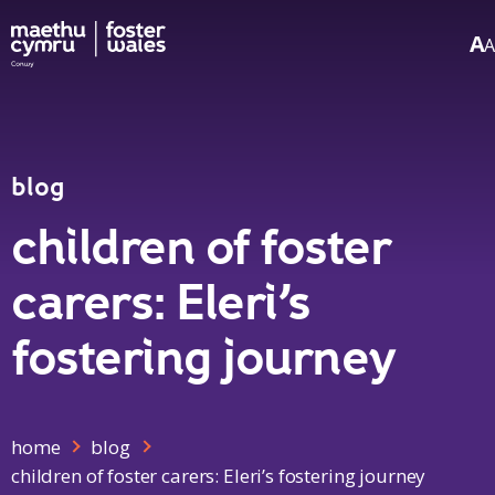
A
A
Skip to content
blog
children of foster
carers: Eleri’s
fostering journey
home
blog
children of foster carers: Eleri’s fostering journey