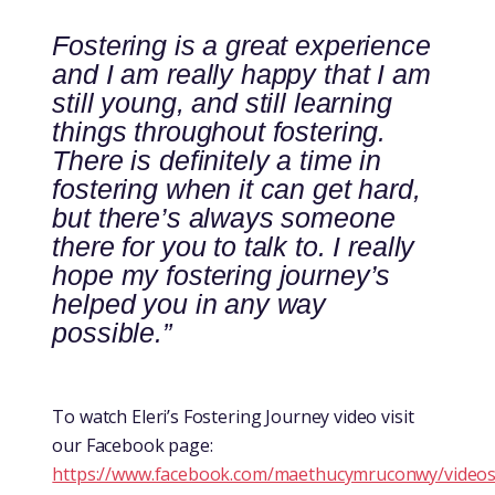
Fostering is a great experience
and I am really happy that I am
still young, and still learning
things throughout fostering.
There is definitely a time in
fostering when it can get hard,
but there’s always someone
there for you to talk to. I really
hope my fostering journey’s
helped you in any way
possible.”
To watch Eleri’s Fostering Journey video visit
our Facebook page:
https://www.facebook.com/maethucymruconwy/video