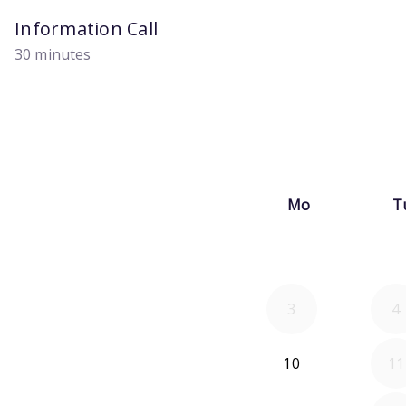
Information Call
30 minutes
Mo
T
3
4
10
11