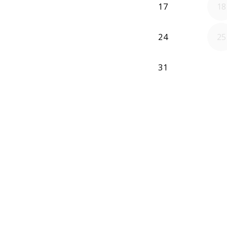
17
18
24
25
31