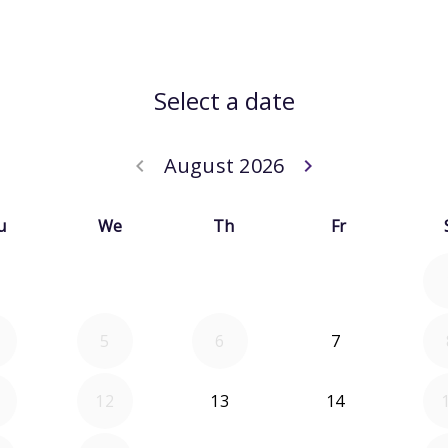
Select a date
August 2026
keyboard_arrow_left
keyboard_arrow_right
Go back July 20
Go forwar
u
We
Th
Fr
5
6
7
12
13
14