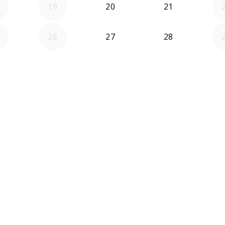
19
20
21
26
27
28