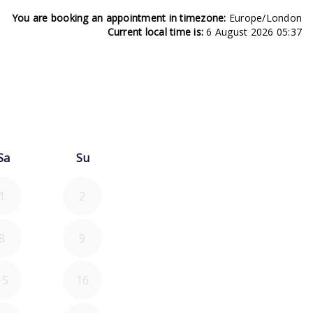
You are booking an appointment in timezone:
Europe/London
Current local time is:
6 August 2026 05:37
26
d September 2026
Sa
Su
1
2
8
9
15
16