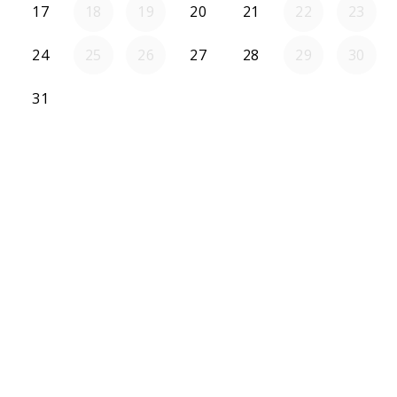
17
18
19
20
21
22
23
24
25
26
27
28
29
30
31