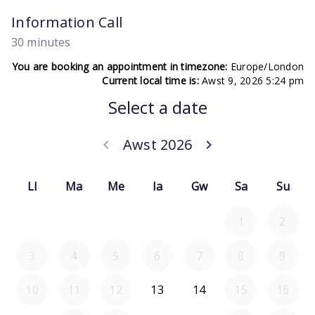
Information Call
30 minutes
You are booking an appointment in timezone:
Europe/London
Current local time is:
Awst 9, 2026 5:24 pm
Select a date
Awst 2026
keyboard_arrow_left
keyboard_arrow_right
Go back Gorffe
Go forward 
Ll
Ma
Me
Ia
Gw
Sa
Su
1
2
3
4
5
6
7
8
9
10
11
12
13
14
15
16