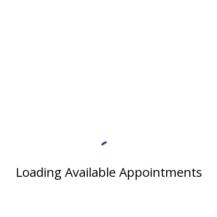
Loading Available Appointments