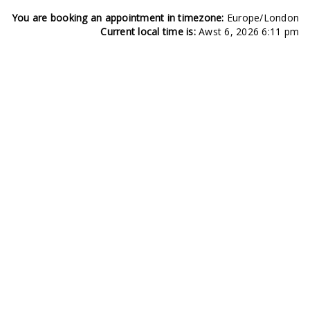
You are booking an appointment in timezone:
Europe/London
Current local time is:
Awst 6, 2026 6:11 pm