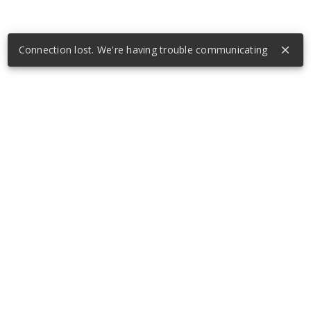
Connection lost. We're having trouble communicating
close