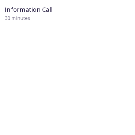
Information Call
30 minutes