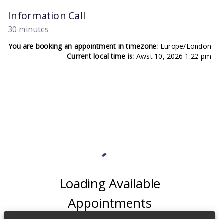
Information Call
30 minutes
You are booking an appointment in timezone:
Europe/London
Current local time is:
Awst 10, 2026 1:22 pm
Loading Available
Appointments