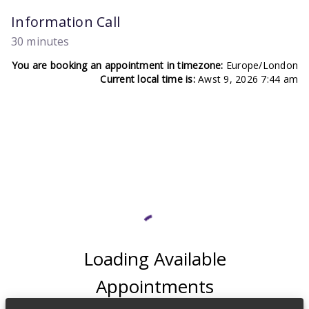
Information Call
30 minutes
You are booking an appointment in timezone:
Europe/London
Current local time is:
Awst 9, 2026 7:44 am
Loading Available
Appointments